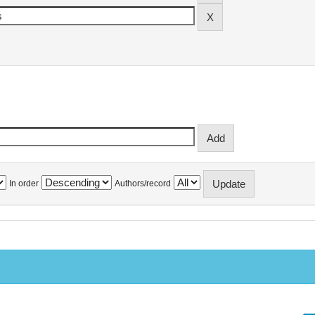
In order
Authors/record