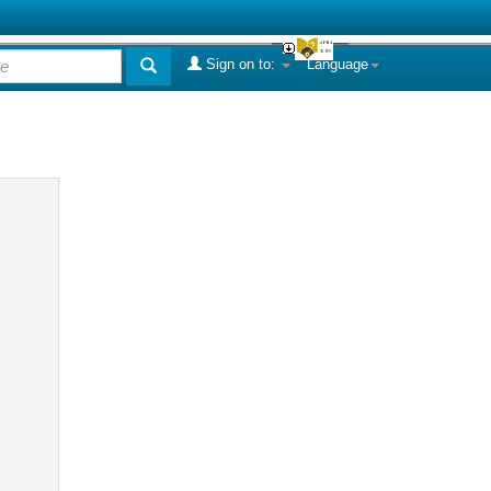
Sign on to:
Language