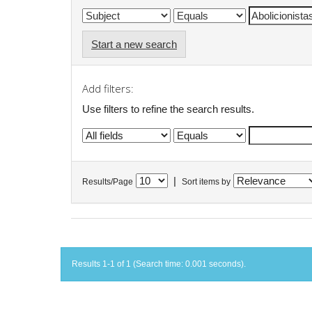
Start a new search
Add filters:
Use filters to refine the search results.
|
Results/Page
Sort items by
Results 1-1 of 1 (Search time: 0.001 seconds).