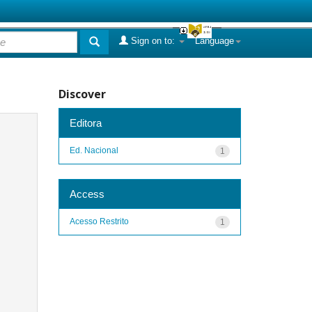
Sign on to:
Language
Discover
Editora
Ed. Nacional
1
Access
Acesso Restrito
1