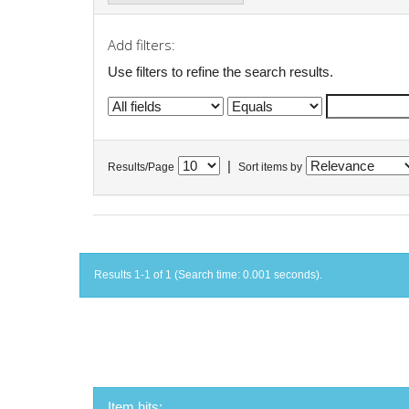
Add filters:
Use filters to refine the search results.
|
Results/Page
Sort items by
Results 1-1 of 1 (Search time: 0.001 seconds).
Item hits: