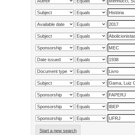
Start a new search