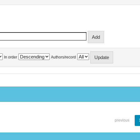
In order
Authors/record
previous