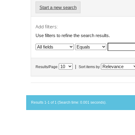
Start a new search
Add filters:
Use filters to refine the search results.
|
Results/Page
Sort items by
Results 1-1 of 1 (Search time: 0.001 seconds).