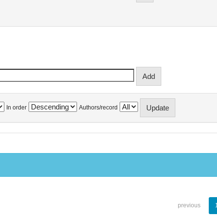
In order
Authors/record
previous