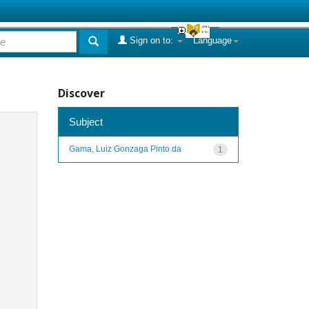
Sign on to:
Language
Discover
Subject
Gama, Luiz Gonzaga Pinto da
1