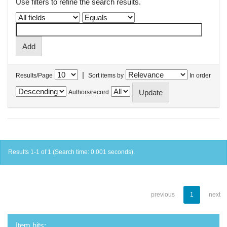
Use filters to refine the search results.
|
Results/Page
Sort items by
In order
Authors/record
Results 1-1 of 1 (Search time: 0.001 seconds).
previous
1
next
Item hits: