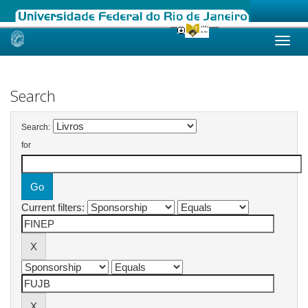
Skip
navigation
Search
Search:
for
Current filters: