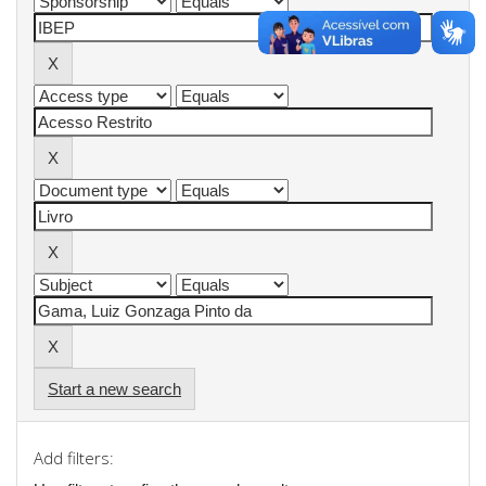
Start a new search
Add filters: