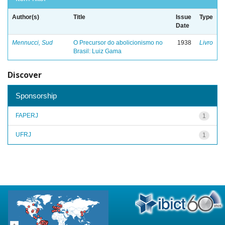
Author(s)
Title
Issue
Type
Date
Mennucci, Sud
O Precursor do abolicionismo no
1938
Livro
Brasil: Luiz Gama
Discover
Sponsorship
FAPERJ
1
UFRJ
1