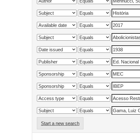
Start a new search