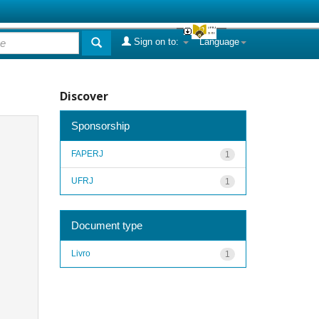
Sign on to:
Language
Discover
Sponsorship
FAPERJ
1
UFRJ
1
Document type
Livro
1