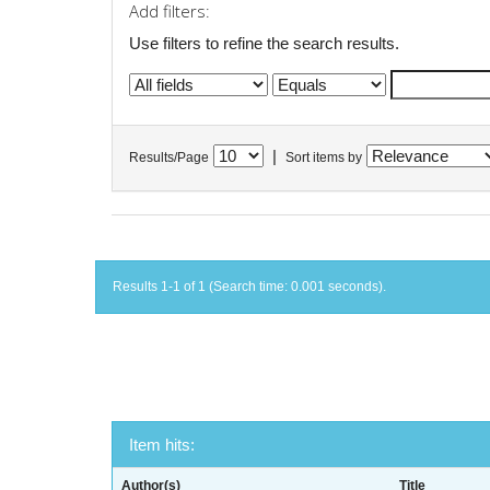
Add filters:
Use filters to refine the search results.
|
Results/Page
Sort items by
Results 1-1 of 1 (Search time: 0.001 seconds).
Item hits:
Author(s)
Title