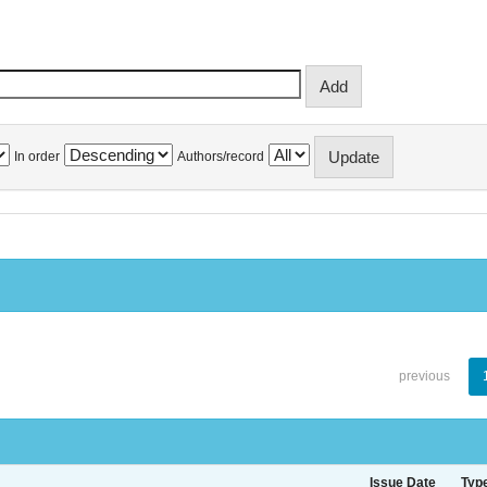
In order
Authors/record
previous
Issue Date
Typ