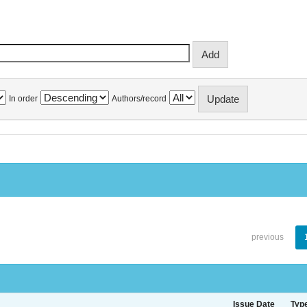
In order
Authors/record
previous
Issue Date
Typ