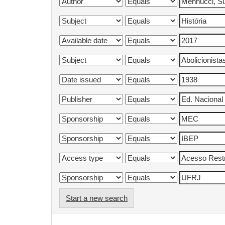
Start a new search