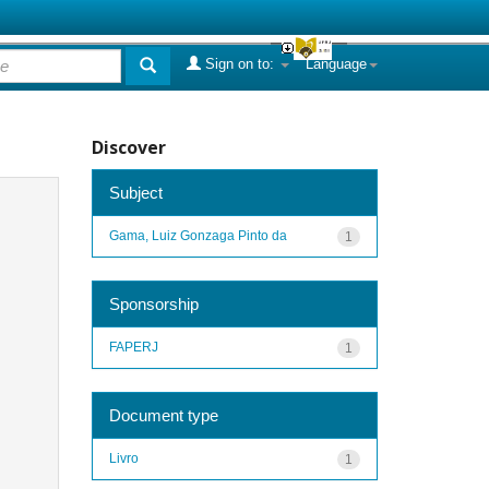
Sign on to:
Language
Discover
Subject
Gama, Luiz Gonzaga Pinto da
1
Sponsorship
FAPERJ
1
Document type
Livro
1