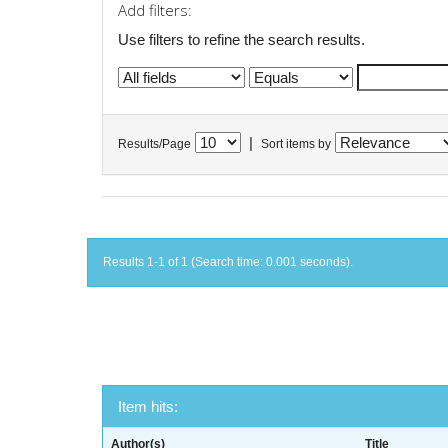
Add filters:
Use filters to refine the search results.
|
Results/Page
Sort items by
Results 1-1 of 1 (Search time: 0.001 seconds).
Item hits:
Author(s)
Title