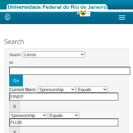
Skip
navigation
Search
Search:
for
Current filters: