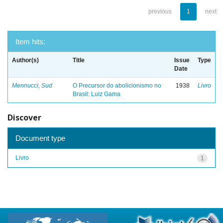
previous
1
next
Item hits:
Author(s)
Title
Issue
Type
Date
Mennucci, Sud
O Precursor do abolicionismo no
1938
Livro
Brasil: Luiz Gama
Discover
Document type
Livro
1