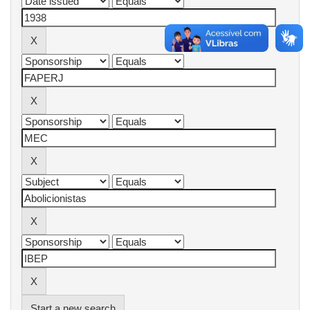
Start a new search