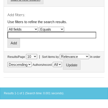
Add filters:
Use filters to refine the search results.
|
Results/Page
Sort items by
In order
Authors/record
Results 1-1 of 1 (Search time: 0.001 seconds).