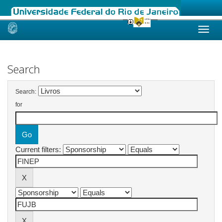
Skip
navigation
Search
Search:
for
Current filters: