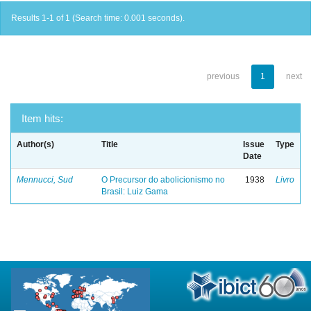
Results 1-1 of 1 (Search time: 0.001 seconds).
previous
1
next
Item hits:
Author(s)
Title
Issue
Type
Date
Mennucci, Sud
O Precursor do abolicionismo no
1938
Livro
Brasil: Luiz Gama