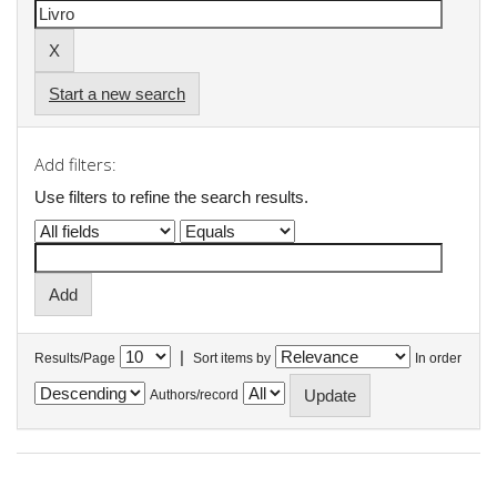
Start a new search
Add filters:
Use filters to refine the search results.
|
Results/Page
Sort items by
In order
Authors/record