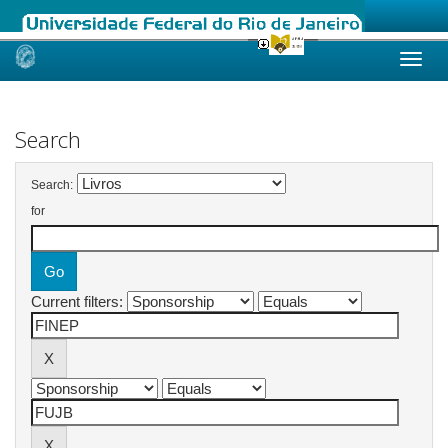
Skip
navigation
Search
Search:
for
Current filters: