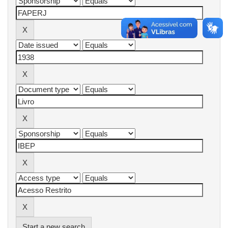
Start a new search