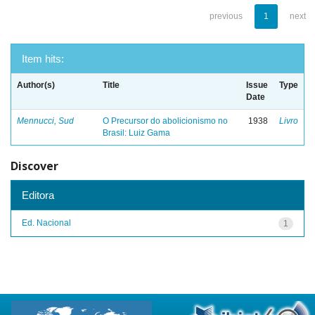
previous
1
next
Item hits:
Author(s)
Title
Issue
Type
Date
Mennucci, Sud
O Precursor do abolicionismo no
1938
Livro
Brasil: Luiz Gama
Discover
Editora
Ed. Nacional
1