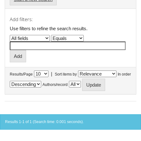
Add filters:
Use filters to refine the search results.
|
Results/Page
Sort items by
In order
Authors/record
Results 1-1 of 1 (Search time: 0.001 seconds).