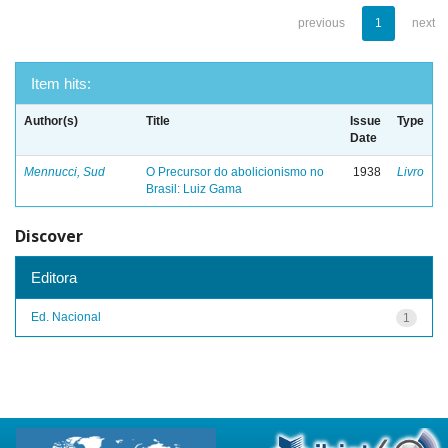
previous
1
next
Item hits:
Author(s)
Title
Issue
Type
Date
Mennucci, Sud
O Precursor do abolicionismo no
1938
Livro
Brasil: Luiz Gama
Discover
Editora
Ed. Nacional
1