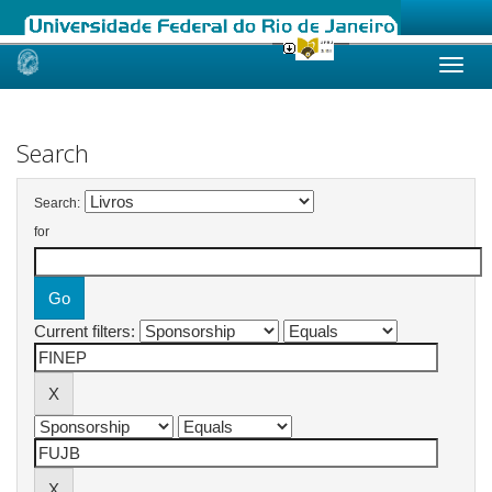
Skip
navigation
Search
Search:
for
Current filters: