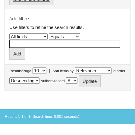
Add filters:
Use filters to refine the search results.
|
Results/Page
Sort items by
In order
Authors/record
Results 1-1 of 1 (Search time: 0.001 seconds).