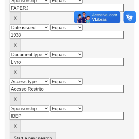
Start a new search