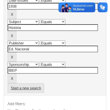
Start a new search
Add filters: