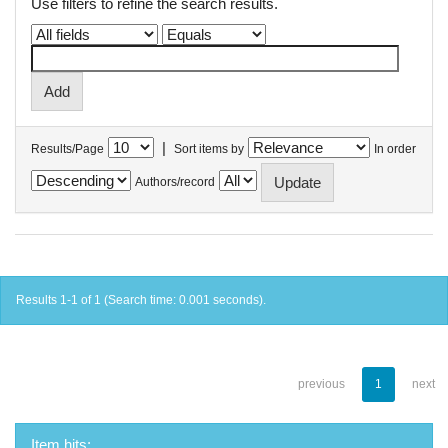
Use filters to refine the search results.
|
Results/Page
Sort items by
In order
Authors/record
Results 1-1 of 1 (Search time: 0.001 seconds).
previous
1
next
Item hits: