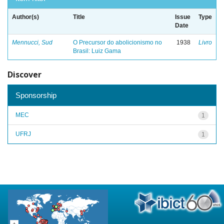
Author(s)
Title
Issue
Type
Date
Mennucci, Sud
O Precursor do abolicionismo no
1938
Livro
Brasil: Luiz Gama
Discover
Sponsorship
MEC
1
UFRJ
1