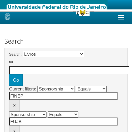
Skip
navigation
Search
Search:
for
Current filters: