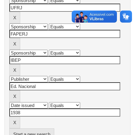
Start a new search