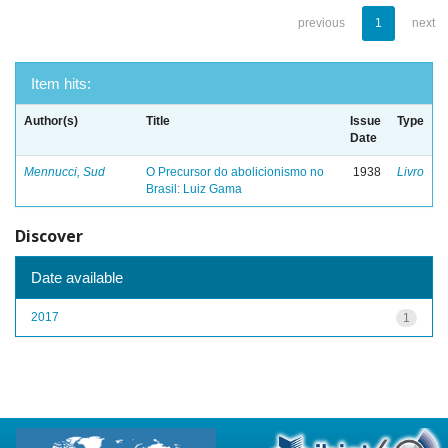
previous
1
next
Item hits:
Author(s)
Title
Issue
Type
Date
Mennucci, Sud
O Precursor do abolicionismo no
1938
Livro
Brasil: Luiz Gama
Discover
Date available
2017
1