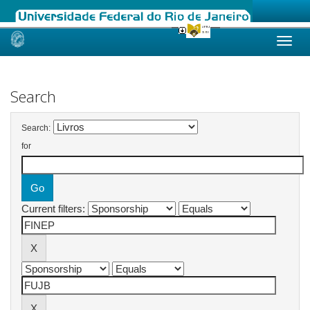
Skip
navigation
Search
Search:
for
Current filters: