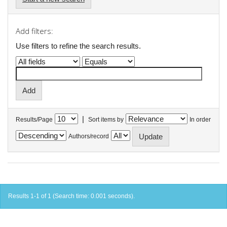
Add filters:
Use filters to refine the search results.
|
Results/Page
Sort items by
In order
Authors/record
Results 1-1 of 1 (Search time: 0.001 seconds).