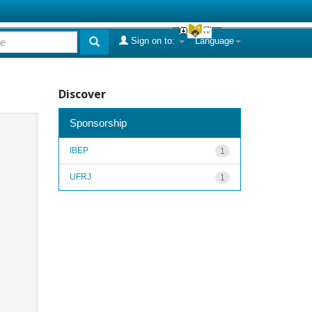
Sign on to:
Language
Discover
Sponsorship
IBEP
1
UFRJ
1