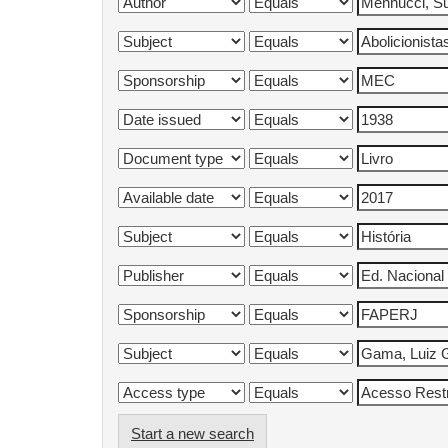
Start a new search