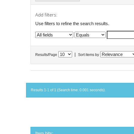
Add filters:
Use filters to refine the search results.
|
Results/Page
Sort items by
Results 1-1 of 1 (Search time: 0.001 seconds).
Item hits: