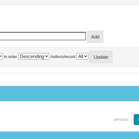
In order
Authors/record
previous