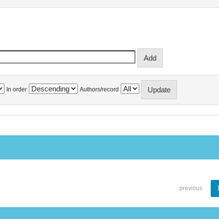
In order
Authors/record
previous