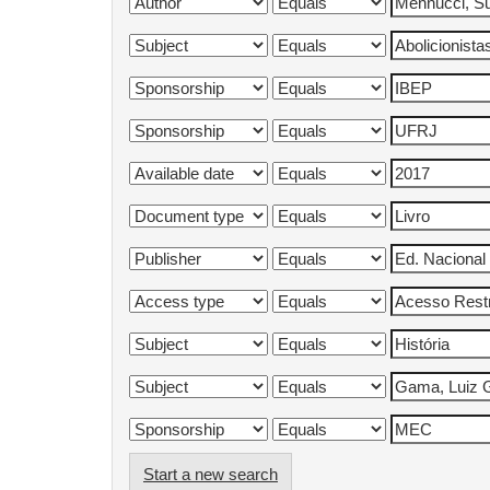
Start a new search