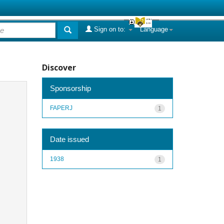
Sign on to:
Language
Discover
Sponsorship
FAPERJ
1
Date issued
1938
1