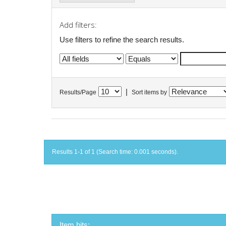
Add filters:
Use filters to refine the search results.
|
Results/Page
Sort items by
Results 1-1 of 1 (Search time: 0.001 seconds).
Item hits: