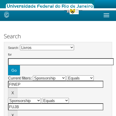
Skip
navigation
Search
Search:
for
Current filters: