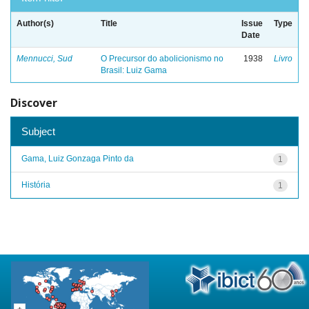
Author(s)
Title
Issue
Type
Date
Mennucci, Sud
O Precursor do abolicionismo no
1938
Livro
Brasil: Luiz Gama
Discover
Subject
Gama, Luiz Gonzaga Pinto da
1
História
1