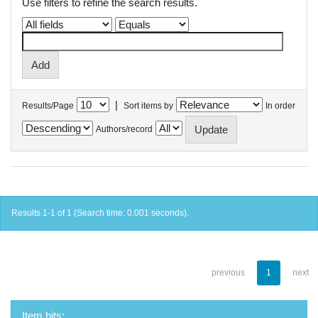
Use filters to refine the search results.
|
Results/Page
Sort items by
In order
Authors/record
Results 1-1 of 1 (Search time: 0.001 seconds).
previous
1
next
Item hits: