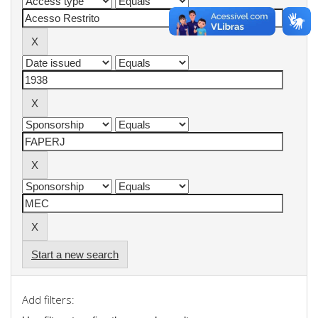
Start a new search
Add filters: