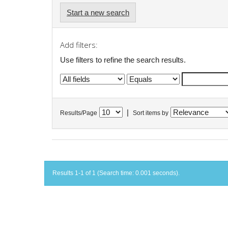
Start a new search
Add filters:
Use filters to refine the search results.
|
Results/Page
Sort items by
Results 1-1 of 1 (Search time: 0.001 seconds).