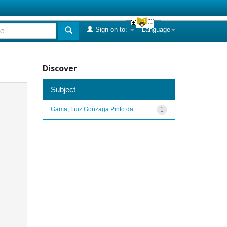
Sign on to:
Language
Discover
Subject
Gama, Luiz Gonzaga Pinto da
1