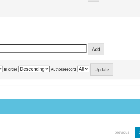
In order
Authors/record
previous