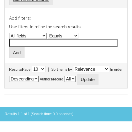
Add filters:
Use filters to refine the search results.
|
Results/Page
Sort items by
In order
Authors/record
Results 1-1 of 1 (Search time: 0.0 seconds).