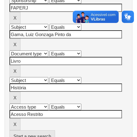
Start a new search