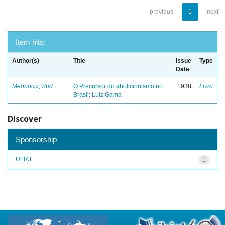
previous
1
next
Item hits:
Author(s)
Title
Issue
Type
Date
Mennucci, Sud
O Precursor do abolicionismo no
1938
Livro
Brasil: Luiz Gama
Discover
Sponsorship
UFRJ
1