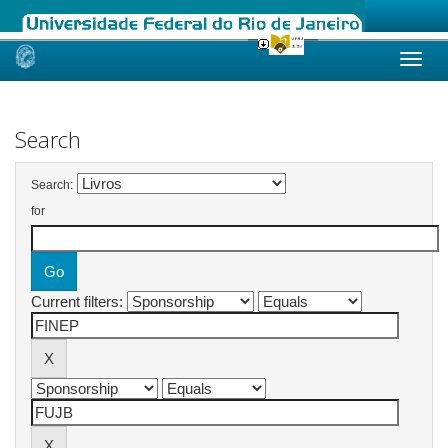
Skip
navigation
Search
Search:
for
Current filters: