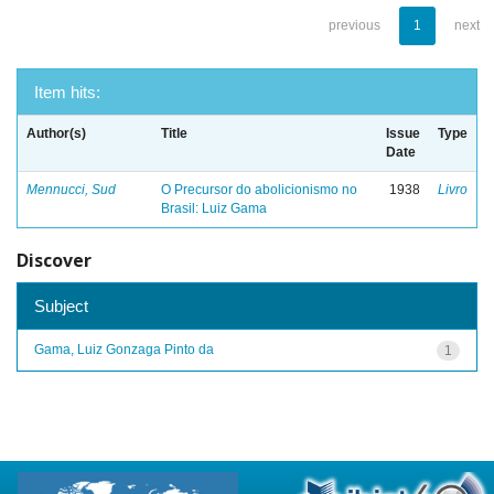
previous
1
next
Item hits:
Author(s)
Title
Issue
Type
Date
Mennucci, Sud
O Precursor do abolicionismo no
1938
Livro
Brasil: Luiz Gama
Discover
Subject
Gama, Luiz Gonzaga Pinto da
1