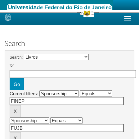
Skip
navigation
Search
Search:
for
Current filters: