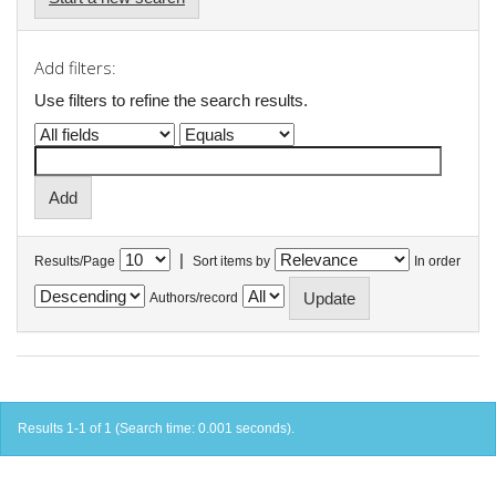
Add filters:
Use filters to refine the search results.
|
Results/Page
Sort items by
In order
Authors/record
Results 1-1 of 1 (Search time: 0.001 seconds).