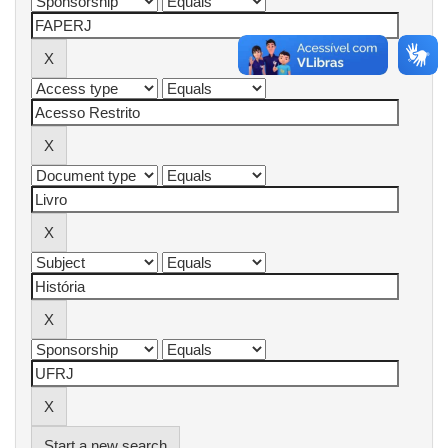
Start a new search