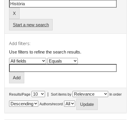
Start a new search
Add filters:
Use filters to refine the search results.
|
Results/Page
Sort items by
In order
Authors/record