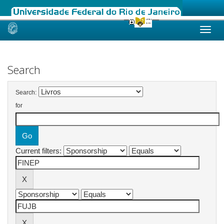
Skip
navigation
Search
Search:
for
Current filters: