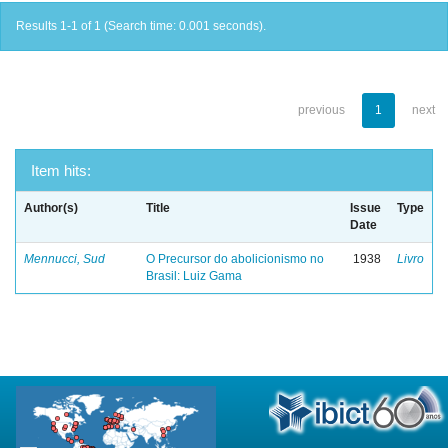
Results 1-1 of 1 (Search time: 0.001 seconds).
previous
1
next
Item hits:
Author(s)
Title
Issue
Type
Date
Mennucci, Sud
O Precursor do abolicionismo no
1938
Livro
Brasil: Luiz Gama