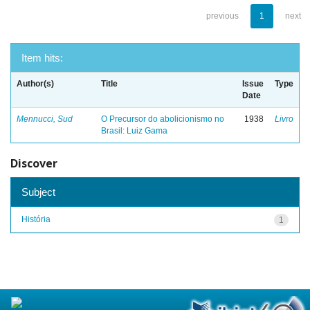
previous
1
next
Item hits:
Author(s)
Title
Issue
Type
Date
Mennucci, Sud
O Precursor do abolicionismo no
1938
Livro
Brasil: Luiz Gama
Discover
Subject
História
1