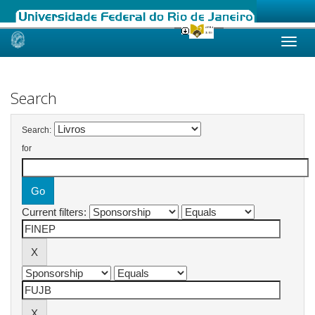
Skip
navigation
Search
Search:
for
Current filters: