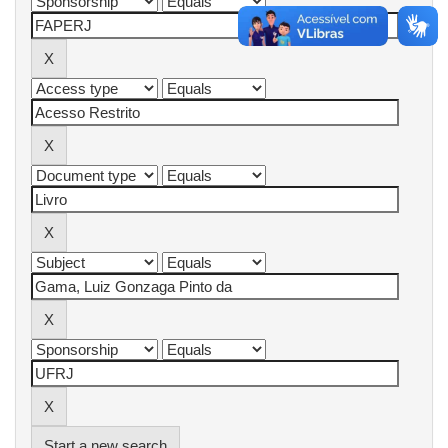
Start a new search