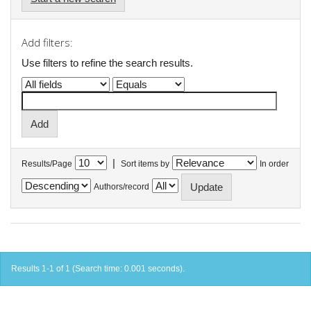
Add filters:
Use filters to refine the search results.
|
Results/Page
Sort items by
In order
Authors/record
Results 1-1 of 1 (Search time: 0.001 seconds).