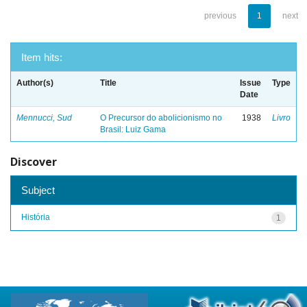
previous
1
next
Item hits:
Author(s)
Title
Issue
Type
Date
Mennucci, Sud
O Precursor do abolicionismo no
1938
Livro
Brasil: Luiz Gama
Discover
Subject
História
1