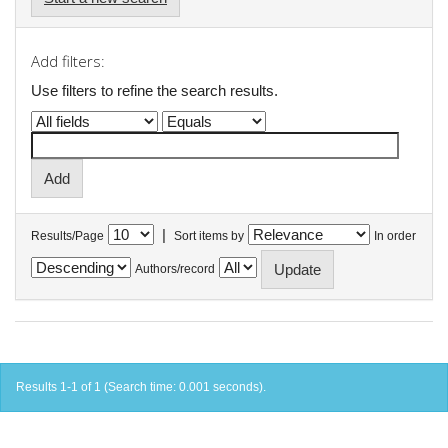
Add filters:
Use filters to refine the search results.
|
Results/Page
Sort items by
In order
Authors/record
Results 1-1 of 1 (Search time: 0.001 seconds).