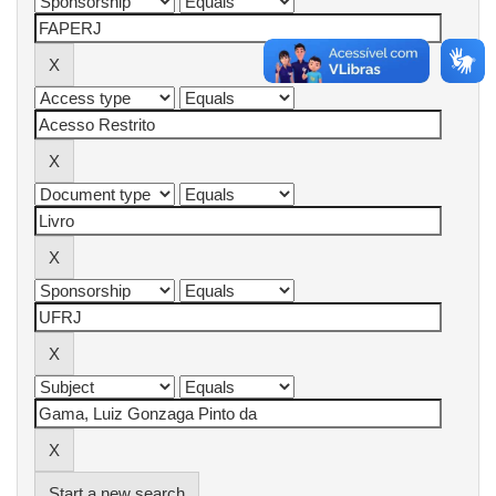
Start a new search