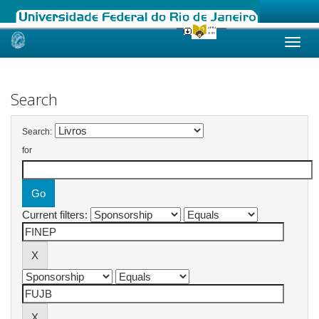
Skip
navigation
Search
Search:
for
Current filters: