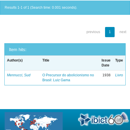
Results 1-1 of 1 (Search time: 0.001 seconds).
previous
1
next
Item hits:
Author(s)
Title
Issue
Type
Date
Mennucci, Sud
O Precursor do abolicionismo no
1938
Livro
Brasil: Luiz Gama