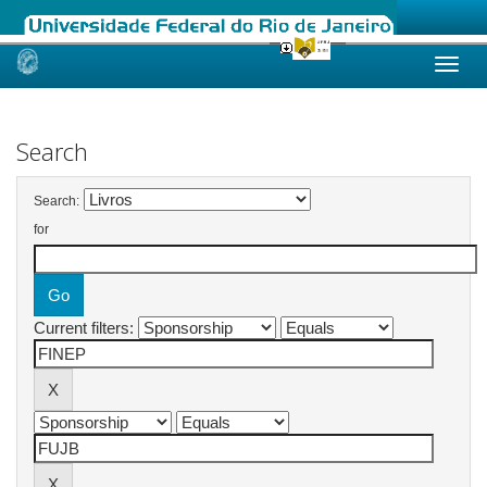
Skip
navigation
Search
Search:
for
Current filters: