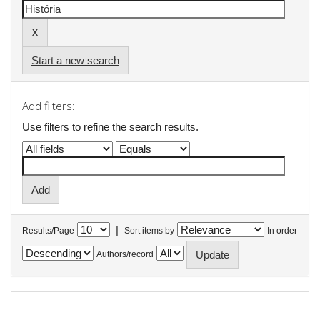
Start a new search
Add filters:
Use filters to refine the search results.
|
Results/Page
Sort items by
In order
Authors/record