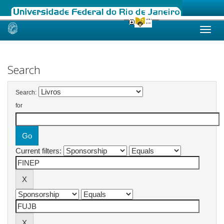
Skip
navigation
Search
Search:
for
Current filters: