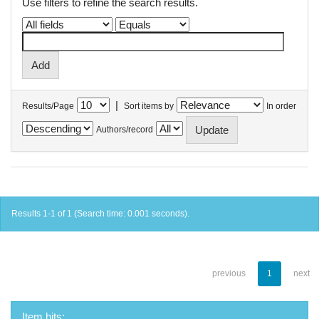
Use filters to refine the search results.
|
Results/Page
Sort items by
In order
Authors/record
Results 1-1 of 1 (Search time: 0.001 seconds).
previous
1
next
Item hits: