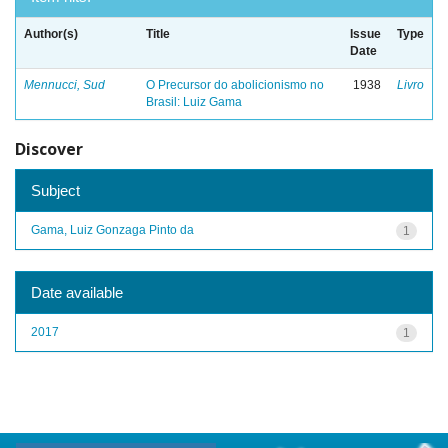
Author(s)
Title
Issue
Type
Date
Mennucci, Sud
O Precursor do abolicionismo no
1938
Livro
Brasil: Luiz Gama
Discover
Subject
Gama, Luiz Gonzaga Pinto da
1
Date available
2017
1