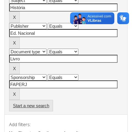
Start a new search
Add filters: