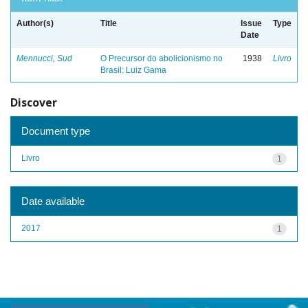
Author(s)
Title
Issue
Type
Date
Mennucci, Sud
O Precursor do abolicionismo no
1938
Livro
Brasil: Luiz Gama
Discover
Document type
Livro
1
Date available
2017
1