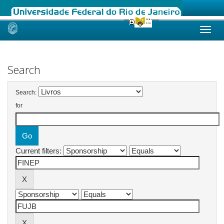
Skip
navigation
Search
Search:
for
Current filters: