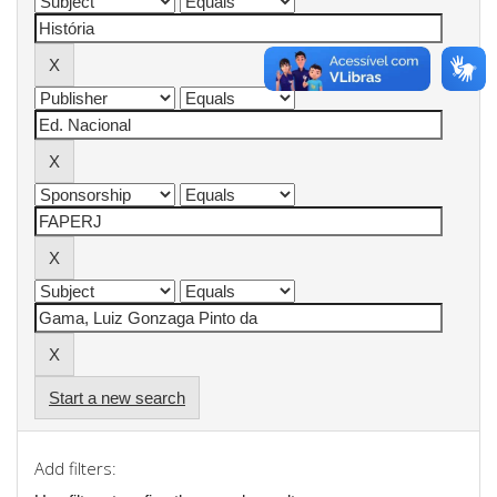
Start a new search
Add filters: