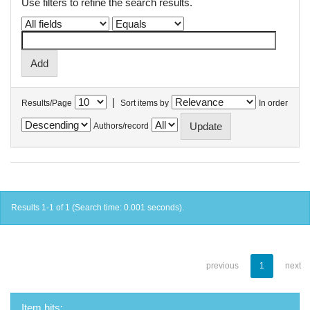
Use filters to refine the search results.
|
Results/Page
Sort items by
In order
Authors/record
Results 1-1 of 1 (Search time: 0.001 seconds).
previous
1
next
Item hits: