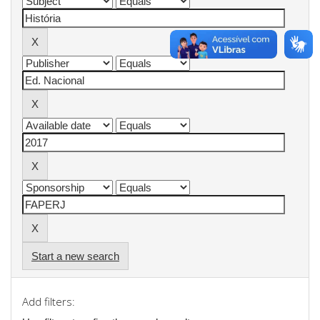
Start a new search
Add filters: