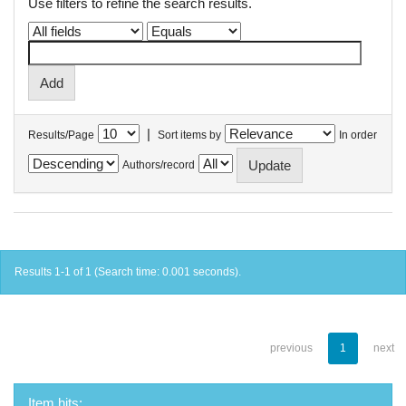
Use filters to refine the search results.
|
Results/Page
Sort items by
In order
Authors/record
Results 1-1 of 1 (Search time: 0.001 seconds).
previous
1
next
Item hits: