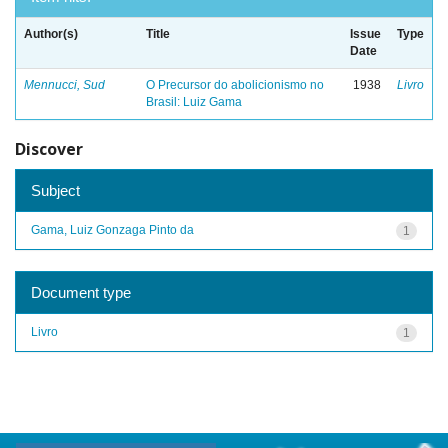
Author(s)
Title
Issue
Type
Date
Mennucci, Sud
O Precursor do abolicionismo no
1938
Livro
Brasil: Luiz Gama
Discover
Subject
Gama, Luiz Gonzaga Pinto da
1
Document type
Livro
1