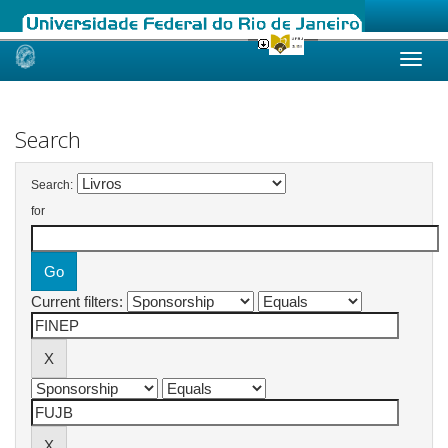
Skip
navigation
Search
Search:
for
Current filters: