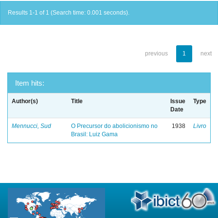
Results 1-1 of 1 (Search time: 0.001 seconds).
previous
1
next
Item hits:
Author(s)
Title
Issue
Type
Date
Mennucci, Sud
O Precursor do abolicionismo no
1938
Livro
Brasil: Luiz Gama