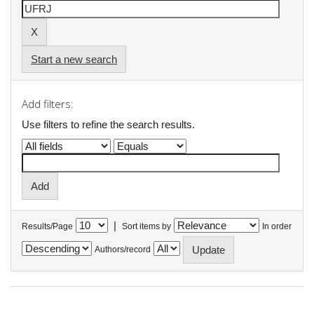
Start a new search
Add filters:
Use filters to refine the search results.
|
Results/Page
Sort items by
In order
Authors/record