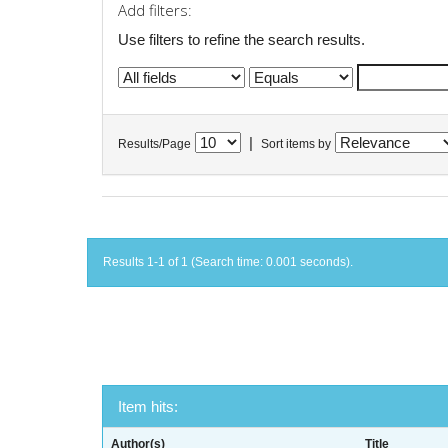
Add filters:
Use filters to refine the search results.
|
Results/Page
Sort items by
Results 1-1 of 1 (Search time: 0.001 seconds).
Item hits:
Author(s)
Title