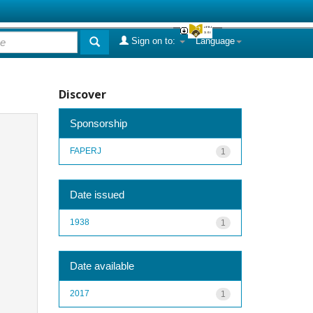
Sign on to:
Language
Discover
Sponsorship
FAPERJ
1
Date issued
1938
1
Date available
2017
1