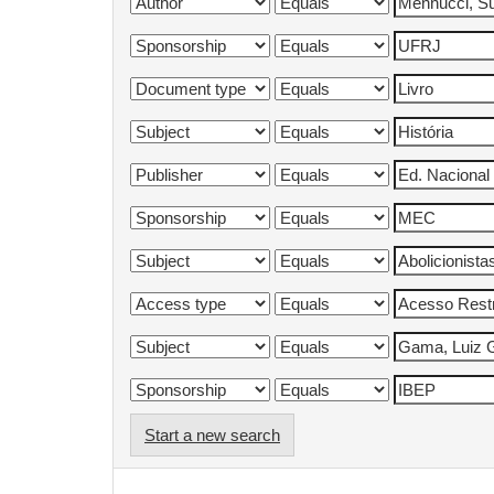
Start a new search