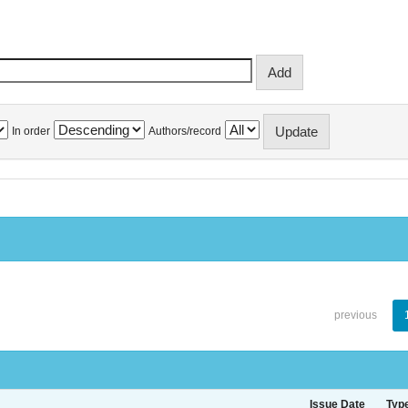
In order
Authors/record
previous
Issue Date
Typ