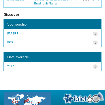
Brasil: Luiz Gama
Discover
Sponsorship
FAPERJ
1
IBEP
1
Date available
2017
1