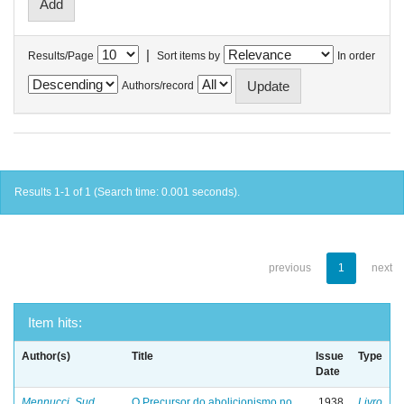
|
Results/Page
Sort items by
In order
Authors/record
Results 1-1 of 1 (Search time: 0.001 seconds).
previous
1
next
Item hits:
Author(s)
Title
Issue
Type
Date
Mennucci, Sud
O Precursor do abolicionismo no
1938
Livro