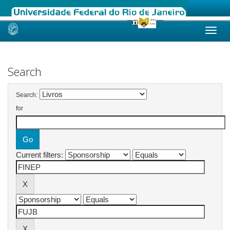
Skip
navigation
Search
Search:
for
Current filters: