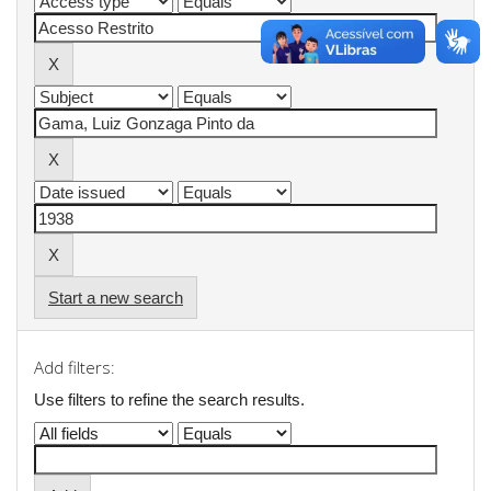
Start a new search
Add filters:
Use filters to refine the search results.