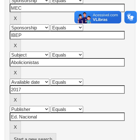
Start a new search