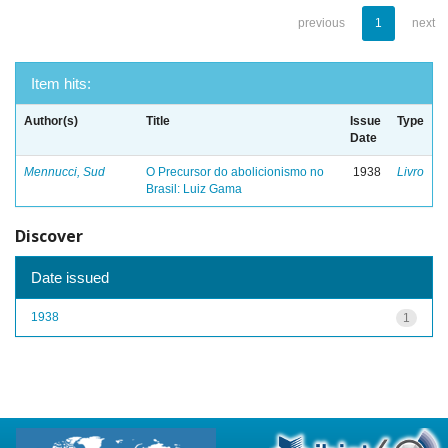
previous
1
next
Item hits:
Author(s)
Title
Issue
Type
Date
Mennucci, Sud
O Precursor do abolicionismo no
1938
Livro
Brasil: Luiz Gama
Discover
Date issued
1938
1