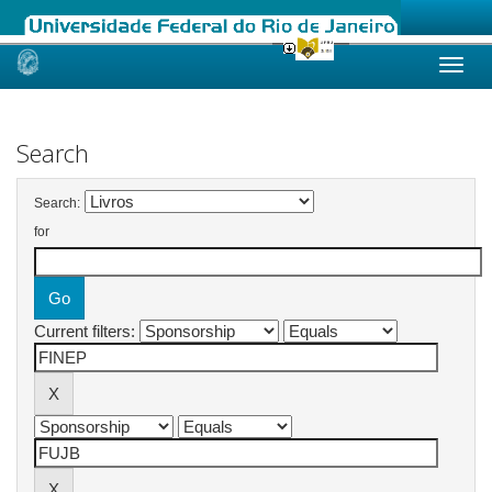
Skip
navigation
Search
Search:
for
Current filters: