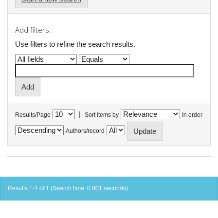
Add filters:
Use filters to refine the search results.
|
Results/Page
Sort items by
In order
Authors/record
Results 1-1 of 1 (Search time: 0.001 seconds).