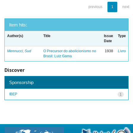
previous
1
next
Item hits:
Author(s)
Title
Issue
Type
Date
Mennucci, Sud
O Precursor do abolicionismo no
1938
Livro
Brasil: Luiz Gama
Discover
Sponsorship
IBEP
1