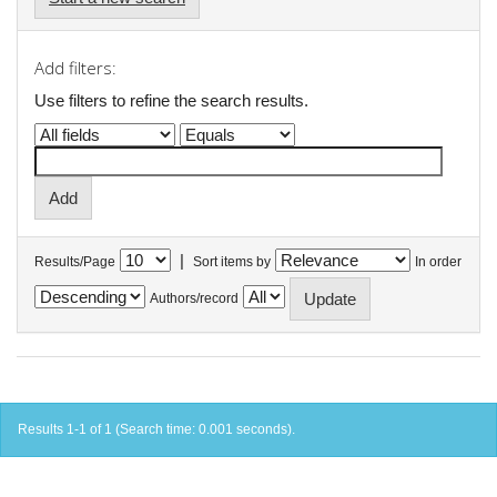
Add filters:
Use filters to refine the search results.
|
Results/Page
Sort items by
In order
Authors/record
Results 1-1 of 1 (Search time: 0.001 seconds).