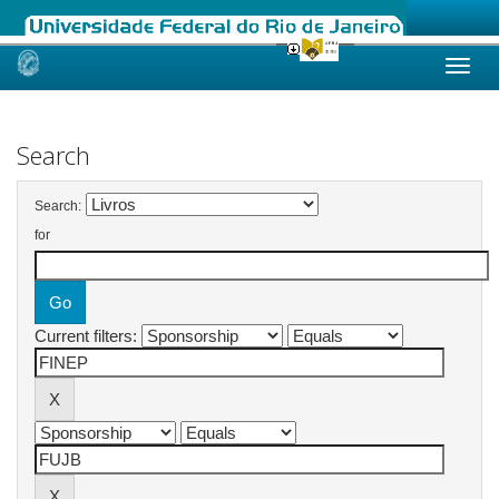
Skip
navigation
Search
Search:
for
Current filters: