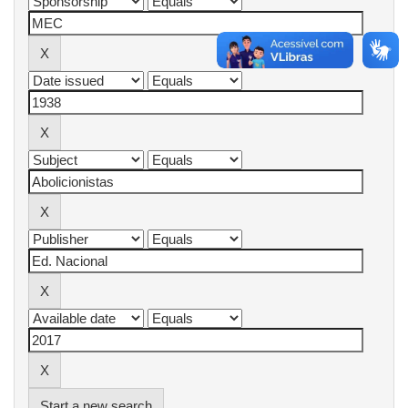
Start a new search