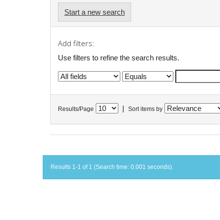
Start a new search
Add filters:
Use filters to refine the search results.
|
Results/Page
Sort items by
Results 1-1 of 1 (Search time: 0.001 seconds).