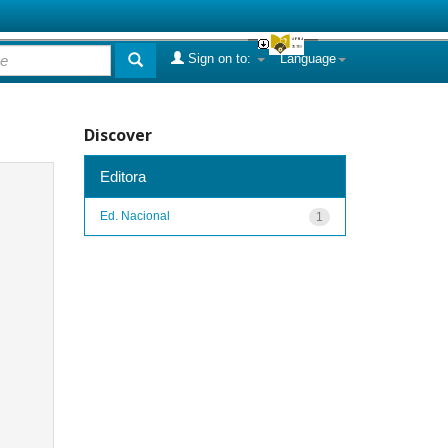
Sign on to:
Language
Discover
Editora
Ed. Nacional
1