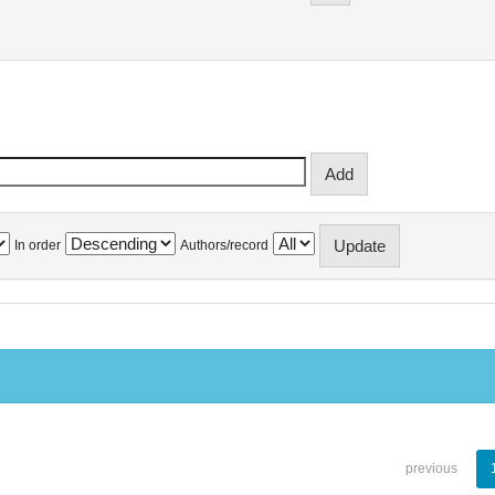
In order
Authors/record
previous