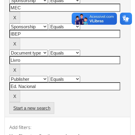
Start a new search
Add filters: