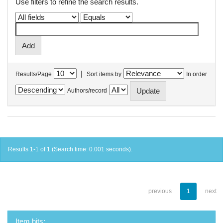
Use filters to refine the search results.
|
Results/Page
Sort items by
In order
Authors/record
Results 1-1 of 1 (Search time: 0.001 seconds).
previous
1
next
Item hits: