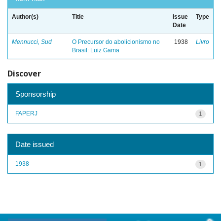
Author(s)
Title
Issue
Type
Date
Mennucci, Sud
O Precursor do abolicionismo no
1938
Livro
Brasil: Luiz Gama
Discover
Sponsorship
FAPERJ
1
Date issued
1938
1