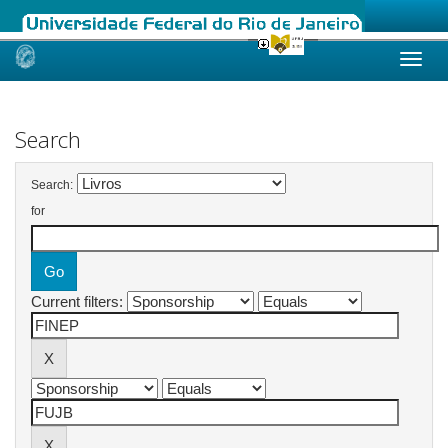
Skip
navigation
Search
Search:
for
Current filters: