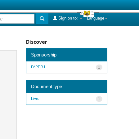
Sign on to:
Language
Discover
Sponsorship
FAPERJ
1
Document type
Livro
1