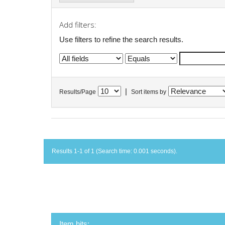
Add filters:
Use filters to refine the search results.
|
Results/Page
Sort items by
Results 1-1 of 1 (Search time: 0.001 seconds).
Item hits: