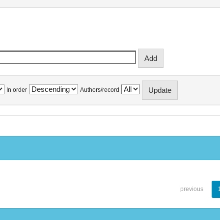
In order
Authors/record
previous