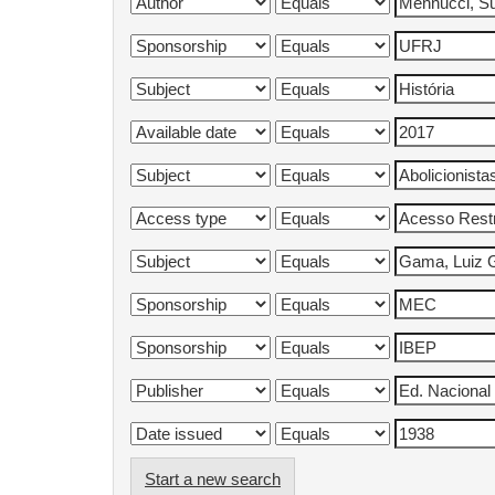
Start a new search