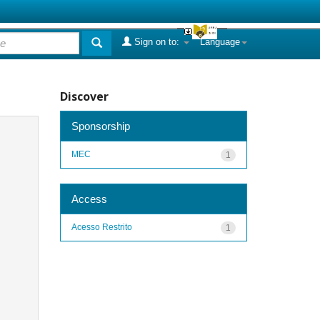
Sign on to:
Language
Discover
Sponsorship
MEC
1
Access
Acesso Restrito
1