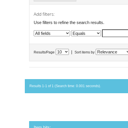
Add filters:
Use filters to refine the search results.
|
Results/Page
Sort items by
Results 1-1 of 1 (Search time: 0.001 seconds).
Item hits: