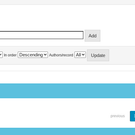
In order
Authors/record
previous