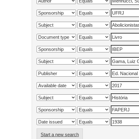
Start a new search