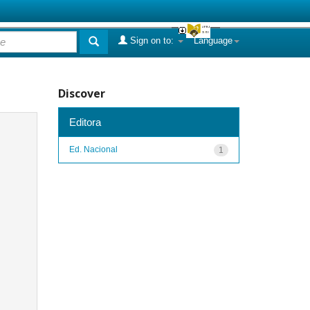
Sign on to:
Language
Discover
Editora
Ed. Nacional
1