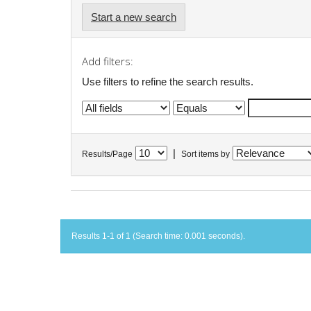
Start a new search
Add filters:
Use filters to refine the search results.
|
Results/Page
Sort items by
Results 1-1 of 1 (Search time: 0.001 seconds).