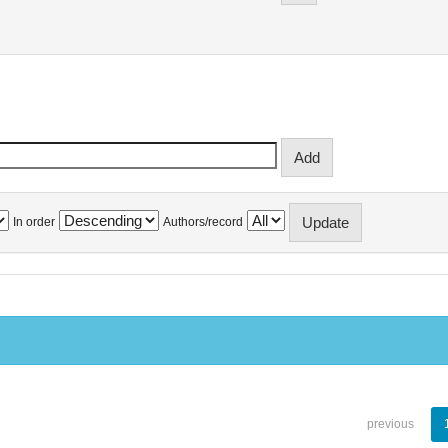
In order
Authors/record
previous