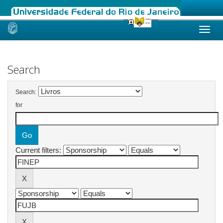
Skip
navigation
Search
Search:
for
Current filters: