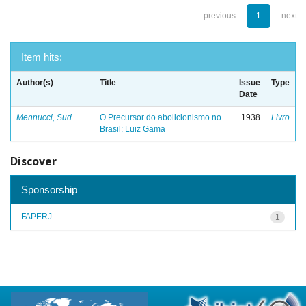
previous
1
next
Item hits:
Author(s)
Title
Issue
Type
Date
Mennucci, Sud
O Precursor do abolicionismo no
1938
Livro
Brasil: Luiz Gama
Discover
Sponsorship
FAPERJ
1