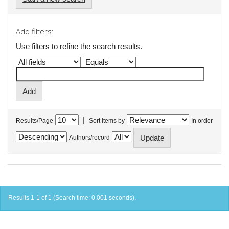
Add filters:
Use filters to refine the search results.
|
Results/Page
Sort items by
In order
Authors/record
Results 1-1 of 1 (Search time: 0.001 seconds).