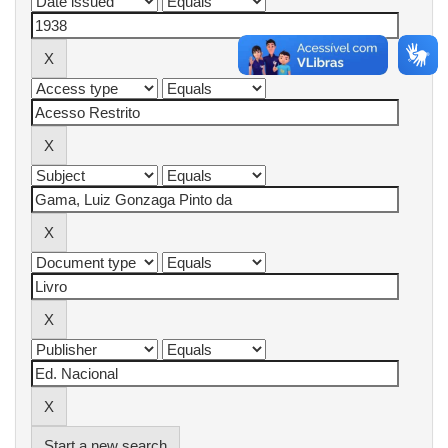
Start a new search