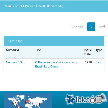
Results 1-1 of 1 (Search time: 0.001 seconds).
previous
1
next
Item hits:
Author(s)
Title
Issue
Type
Date
Mennucci, Sud
O Precursor do abolicionismo no
1938
Livro
Brasil: Luiz Gama