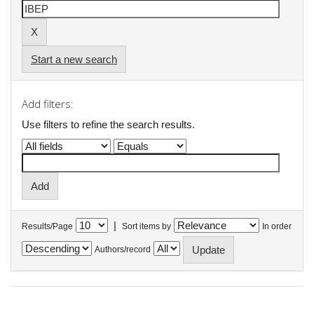
Start a new search
Add filters:
Use filters to refine the search results.
|
Results/Page
Sort items by
In order
Authors/record