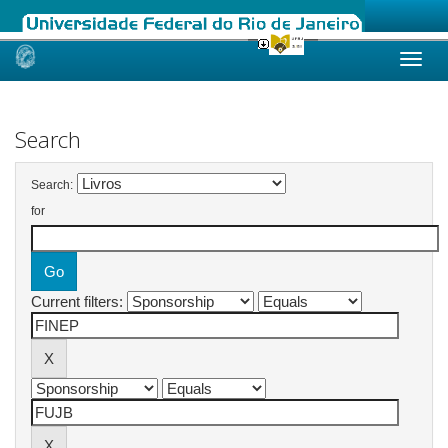
Skip
navigation
Search
Search:
for
Current filters: