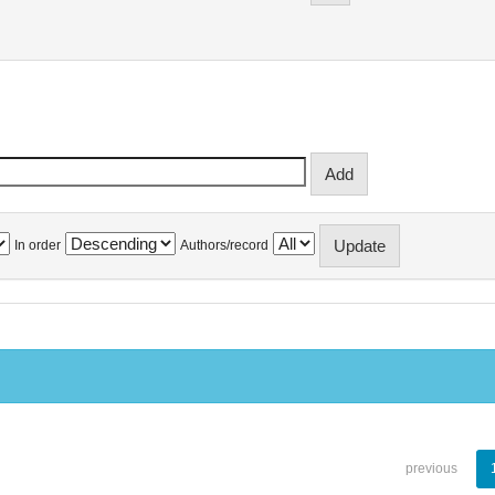
In order
Authors/record
previous