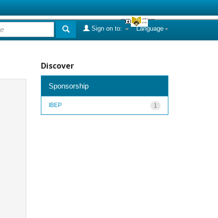
Sign on to:
Language
Discover
Sponsorship
IBEP
1