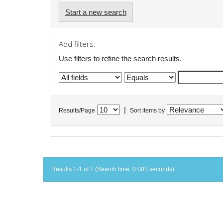
Start a new search
Add filters:
Use filters to refine the search results.
|
Results/Page
Sort items by
Results 1-1 of 1 (Search time: 0.001 seconds).