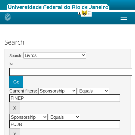
Skip
navigation
Search
Search:
for
Current filters: