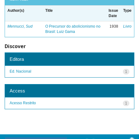
Author(s)
Title
Issue
Type
Date
Mennucci, Sud
O Precursor do abolicionismo no
1938
Livro
Brasil: Luiz Gama
Discover
Editora
Ed. Nacional
1
Access
Acesso Restrito
1