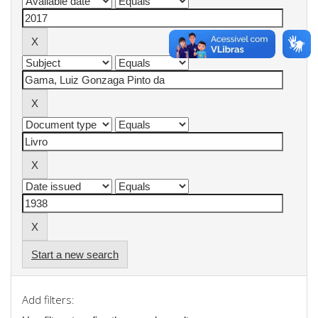
Start a new search
Add filters: