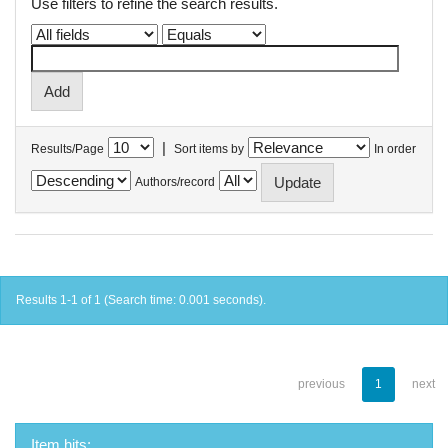
Use filters to refine the search results.
|
Results/Page
Sort items by
In order
Authors/record
Results 1-1 of 1 (Search time: 0.001 seconds).
previous
1
next
Item hits: