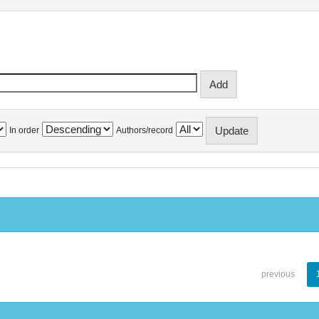
In order
Authors/record
previous