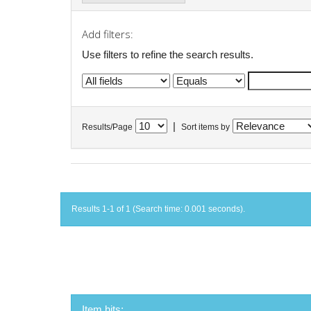
Add filters:
Use filters to refine the search results.
|
Results/Page
Sort items by
Results 1-1 of 1 (Search time: 0.001 seconds).
Item hits: