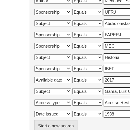
Start a new search