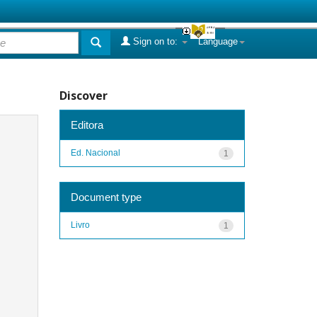
Sign on to:
Language
Discover
Editora
Ed. Nacional
1
Document type
Livro
1