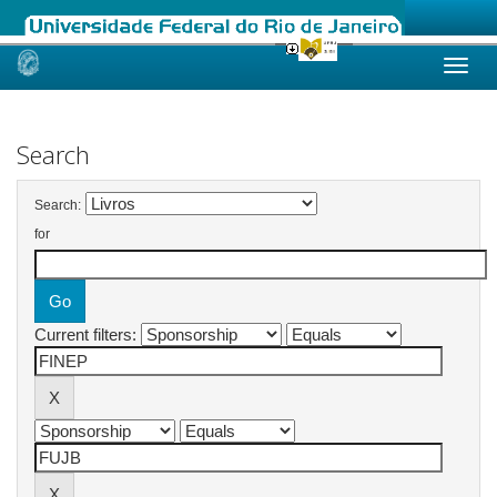
Skip
navigation
Search
Search:
for
Current filters: