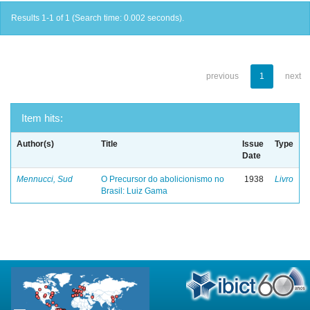
Results 1-1 of 1 (Search time: 0.002 seconds).
previous
1
next
Item hits:
Author(s)
Title
Issue
Type
Date
Mennucci, Sud
O Precursor do abolicionismo no
1938
Livro
Brasil: Luiz Gama