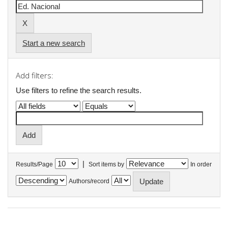
Start a new search
Add filters:
Use filters to refine the search results.
|
Results/Page
Sort items by
In order
Authors/record