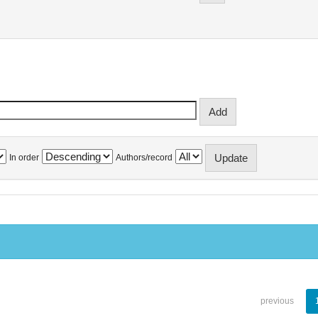
In order
Authors/record
previous