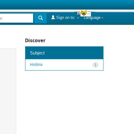
Sign on to:
Language
Discover
Subject
História
1