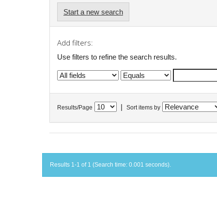
Start a new search
Add filters:
Use filters to refine the search results.
|
Results/Page
Sort items by
Results 1-1 of 1 (Search time: 0.001 seconds).