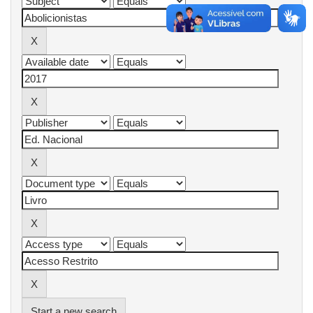
Start a new search