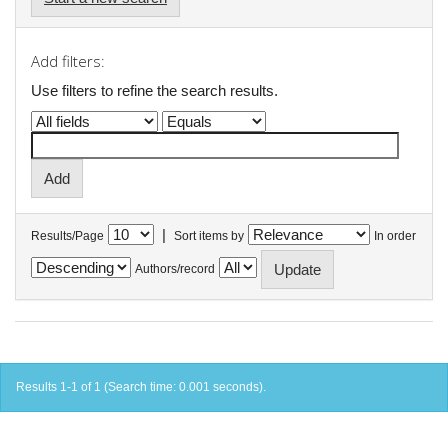
Add filters:
Use filters to refine the search results.
|
Results/Page
Sort items by
In order
Authors/record
Results 1-1 of 1 (Search time: 0.001 seconds).