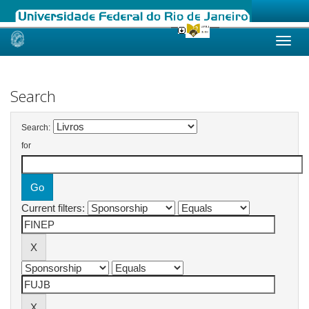
Skip
navigation
Search
Search:
for
Current filters: