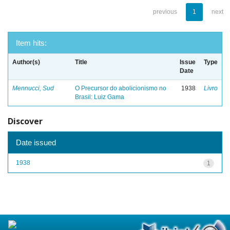
previous
1
next
Item hits:
Author(s)
Title
Issue
Type
Date
Mennucci, Sud
O Precursor do abolicionismo no
1938
Livro
Brasil: Luiz Gama
Discover
Date issued
1938
1