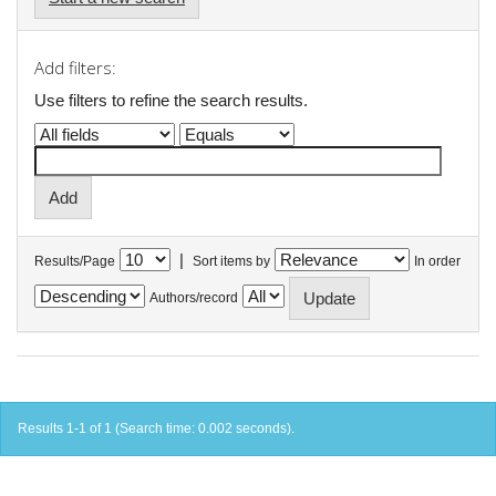
Add filters:
Use filters to refine the search results.
|
Results/Page
Sort items by
In order
Authors/record
Results 1-1 of 1 (Search time: 0.002 seconds).