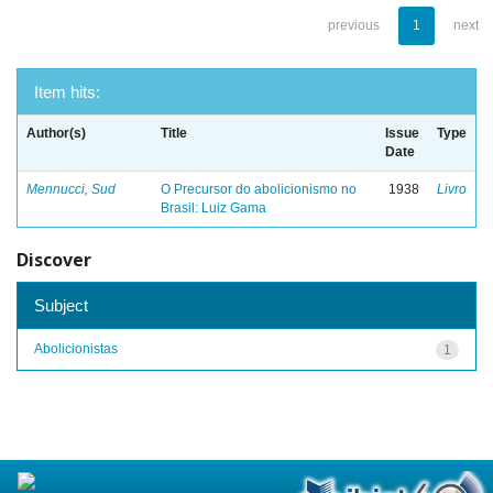
previous
1
next
Item hits:
Author(s)
Title
Issue
Type
Date
Mennucci, Sud
O Precursor do abolicionismo no
1938
Livro
Brasil: Luiz Gama
Discover
Subject
Abolicionistas
1