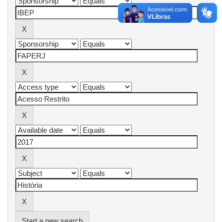
Start a new search