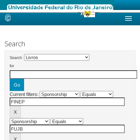
Skip
navigation
Search
Search:
for
Current filters: