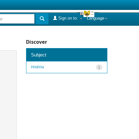
Sign on to:
Language
Discover
Subject
História
1