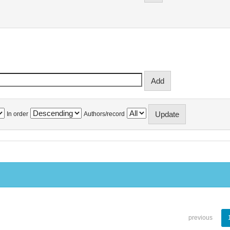
In order
Authors/record
previous