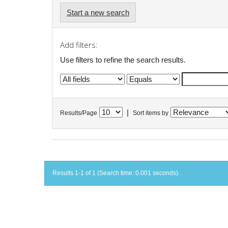
Start a new search
Add filters:
Use filters to refine the search results.
|
Results/Page
Sort items by
Results 1-1 of 1 (Search time: 0.001 seconds).