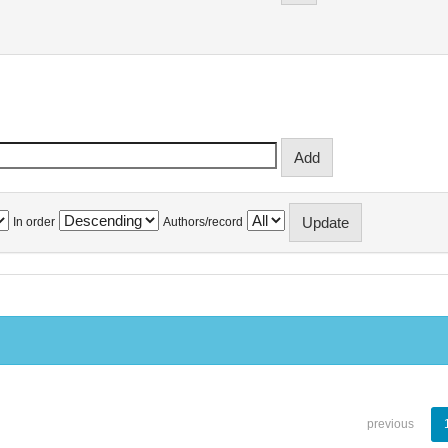
In order
Authors/record
previous