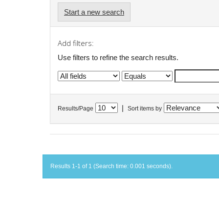
Start a new search
Add filters:
Use filters to refine the search results.
|
Results/Page
Sort items by
Results 1-1 of 1 (Search time: 0.001 seconds).