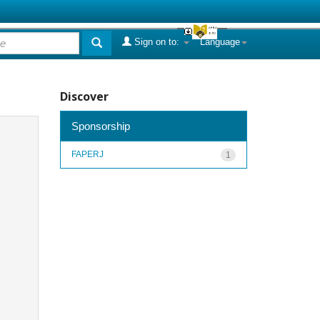
Sign on to:
Language
Discover
Sponsorship
FAPERJ
1