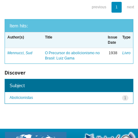
previous
1
next
Item hits:
Author(s)
Title
Issue
Type
Date
Mennucci, Sud
O Precursor do abolicionismo no
1938
Livro
Brasil: Luiz Gama
Discover
Subject
Abolicionistas
1