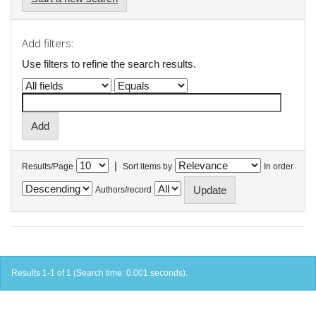
Add filters:
Use filters to refine the search results.
|
Results/Page
Sort items by
In order
Authors/record
Results 1-1 of 1 (Search time: 0.001 seconds).