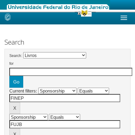
Skip
navigation
Search
Search:
for
Current filters: