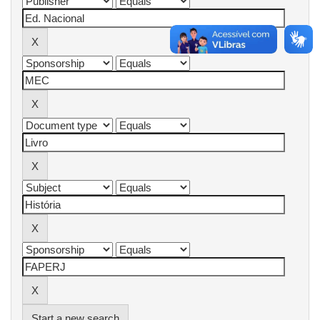
Start a new search