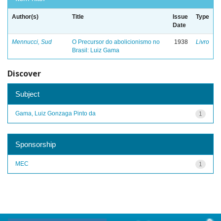
Author(s)
Title
Issue
Type
Date
Mennucci, Sud
O Precursor do abolicionismo no
1938
Livro
Brasil: Luiz Gama
Discover
Subject
Gama, Luiz Gonzaga Pinto da
1
Sponsorship
MEC
1