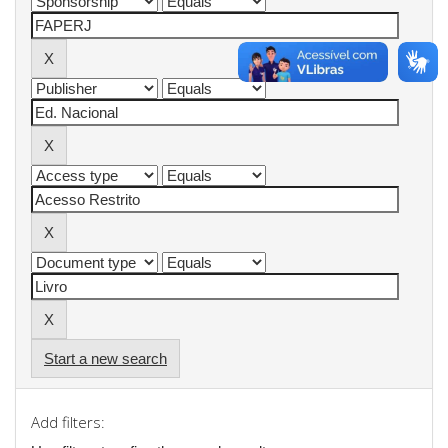
Start a new search
Add filters: