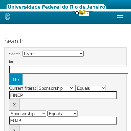
Skip
navigation
Search
Search:
for
Current filters: