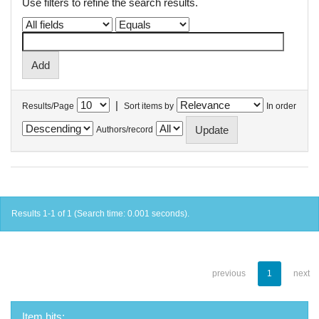
Use filters to refine the search results.
|
Results/Page
Sort items by
In order
Authors/record
Results 1-1 of 1 (Search time: 0.001 seconds).
previous
1
next
Item hits: