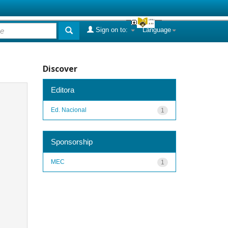
Sign on to:
Language
Discover
Editora
Ed. Nacional
1
Sponsorship
MEC
1