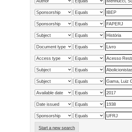
Start a new search