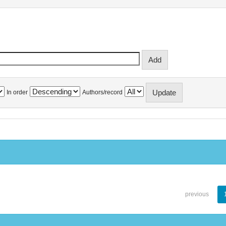
In order
Authors/record
previous