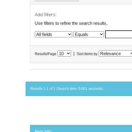
Add filters:
Use filters to refine the search results.
|
Results/Page
Sort items by
Results 1-1 of 1 (Search time: 0.001 seconds).
Item hits: