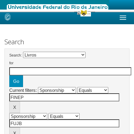
Skip
navigation
Search
Search:
for
Current filters: