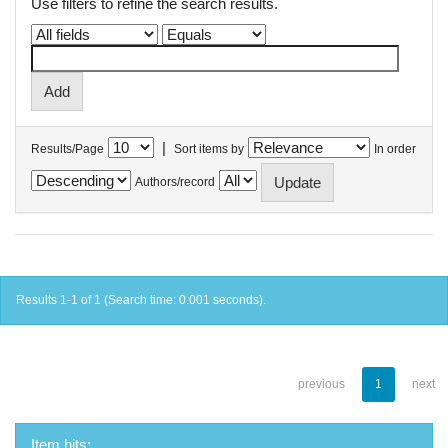
Use filters to refine the search results.
|
Results/Page
Sort items by
In order
Authors/record
Results 1-1 of 1 (Search time: 0.001 seconds).
previous
1
next
Item hits: