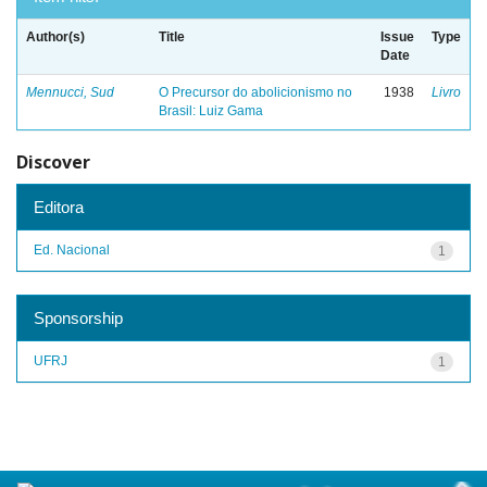
Author(s)
Title
Issue
Type
Date
Mennucci, Sud
O Precursor do abolicionismo no
1938
Livro
Brasil: Luiz Gama
Discover
Editora
Ed. Nacional
1
Sponsorship
UFRJ
1