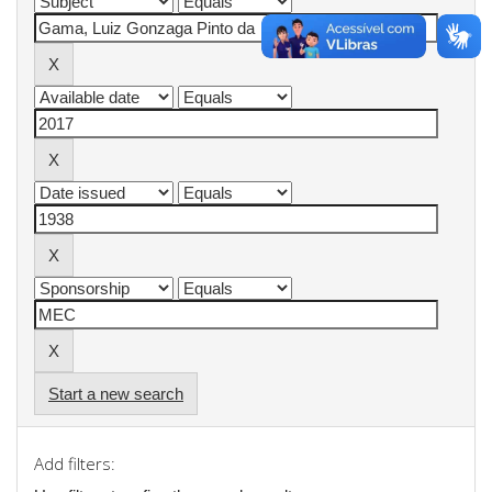
Start a new search
Add filters: